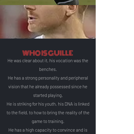
WHO IS GUILLE
He was clear about it, his vocation was the
benches.
He has a strong personality and peripheral
vision that he already possessed since he
started playing.
He is striking for his youth,
his DNA is linked
to the field, to how to bring the
reality of the
game to training.
He has a high capacity to convince and is