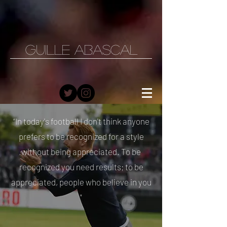
GUILLE ABASCAL
“In today's football I don't think anyone
prefers to be recognized for a style
without being appreciated. To be
recognized you need results; to be
appreciated, people who believe in you
"