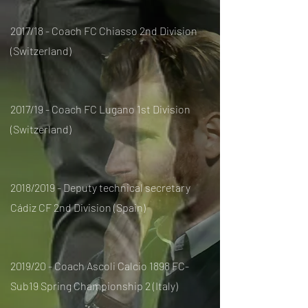
2017/18 - Coach FC Chiasso 2nd Division
(Switzerland)
2017/19 - Coach FC Lugano 1st Division
(Switzerland)
2018/2019 - Deputy technical secretary
Cádiz CF 2nd Division (Spain)
2019/20 - Coach Ascoli Calcio 1898 FC-
Sub19 Spring Championship 2 (Italy)