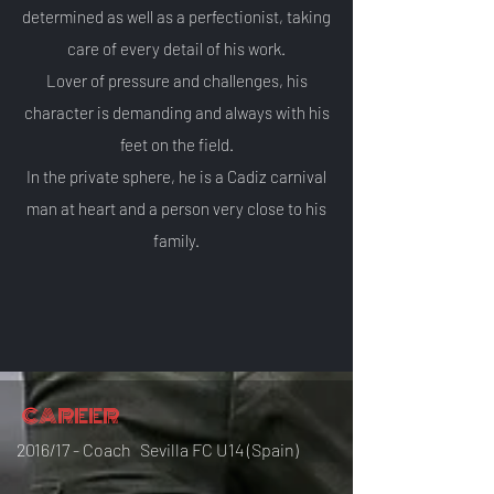
determined as well as a perfectionist, taking
care of every detail of his work.
Lover of pressure and challenges, his
character is demanding and always with his
feet on the field.
In the private sphere, he is a Cadiz carnival
man at heart and a person very close to his
family.
CAREER
2016/17 - Coach
Sevilla FC U14 (Spain)