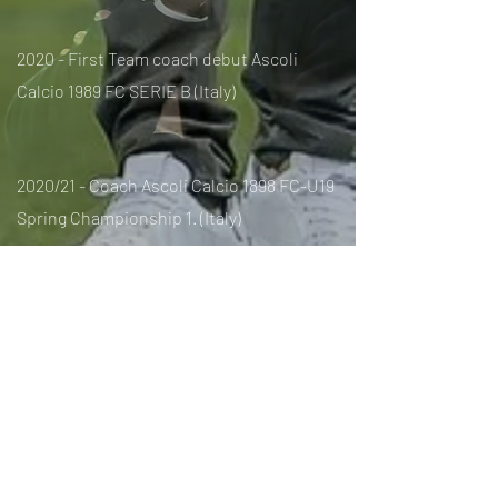
2020 - First Team coach debut Ascoli
Calcio 1989 FC SERIE B (Italy)
2020/21 - Coach Ascoli Calcio 1898 FC-U19
Spring Championship 1. (Italy)
2021 / 22- Coach NFC Volos
1st Division.
(Greece)
2022- Coach FC Basel 1893 1st Division.
(Swiss)
2022- Coach FC Spartak de Moscow 1 º
Division. (Russia)